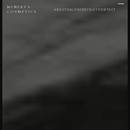
MINERVA
ABOUT
SALONS
RECRUIT
CONTACT
COSMETICS